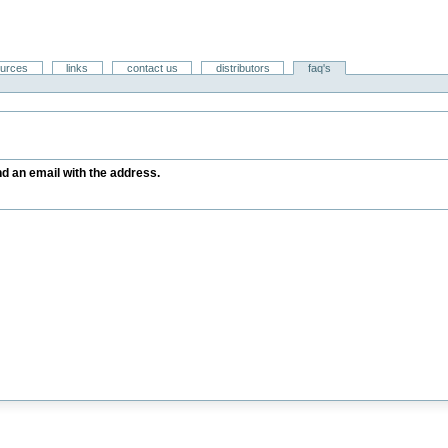
ources
links
contact us
distributors
faq's
end an email with the address.