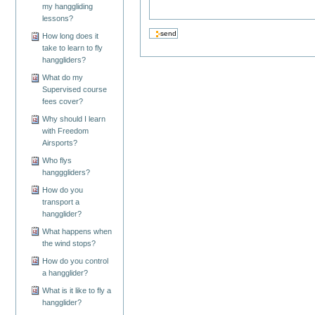
my hanggliding
lessons?
How long does it
take to learn to fly
hanggliders?
What do my
Supervised course
fees cover?
Why should I learn
with Freedom
Airsports?
Who flys
hangggliders?
How do you
transport a
hangglider?
What happens when
the wind stops?
How do you control
a hangglider?
What is it like to fly a
hangglider?