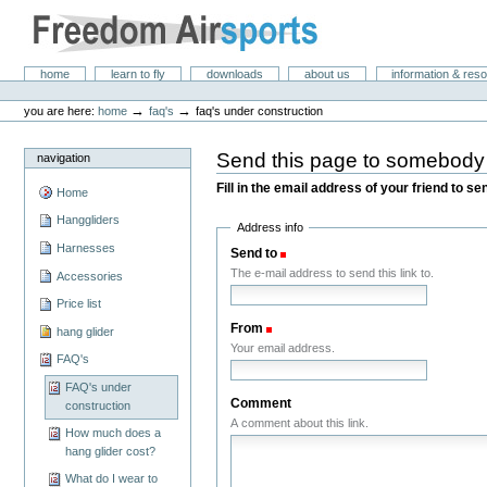
Skip
to
content.
|
Freedom Air Sports
Sections
home
learn to fly
downloads
about us
information & res
Skip
Personal
to
tools
→
→
you are here:
home
faq's
faq's under construction
navigation
Send this page to somebody
navigation
Fill in the email address of your friend to s
Home
Hanggliders
Address info
Harnesses
Send to
(Required)
The e-mail address to send this link to.
Accessories
Price list
From
(Required)
hang glider
Your email address.
FAQ's
FAQ's under
Comment
construction
A comment about this link.
How much does a
hang glider cost?
What do I wear to