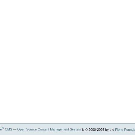
®
ne
CMS — Open Source Content Management System
is © 2000-
2026
by the
Plone Founda