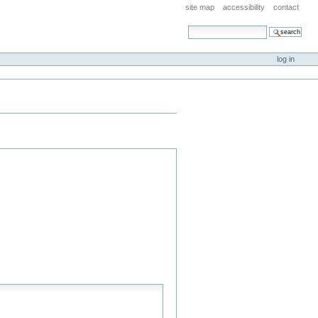
site map
accessibility
contact
search site
advanced search…
log in