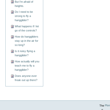
But I'm afraid of
heights.
Do I need to be
strong to fly a
hangglider?
What happens if I let
go of the controls?
How do hanggliders
stay up in the air for
so long?
Is it noisy flying a
hangglider?
How actually will you
teach me to fly a
hangglider?
Does anyone ever
freak out up there?
The
Plo