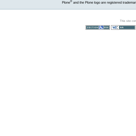
®
Plone
and the Plone logo are registered trademar
This site co
Section 508
WCAG