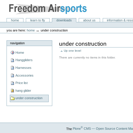
Skip
to
content.
|
Freedom Air Sports
Sections
home
learn to fly
downloads
about us
information & res
Skip
Personal
to
tools
→
you are here:
home
under construction
navigation
under construction
navigation
Up one level
Home
There are currently no items in this folder.
Hanggliders
Harnesses
Accessories
Price list
hang glider
under construction
®
The
Plone
CMS — Open Source Content Ma