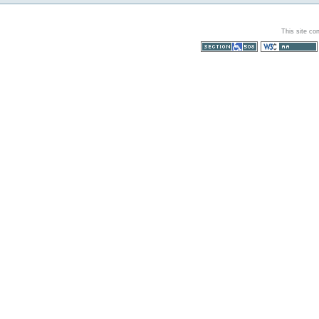
This site co
Section 508
WCAG