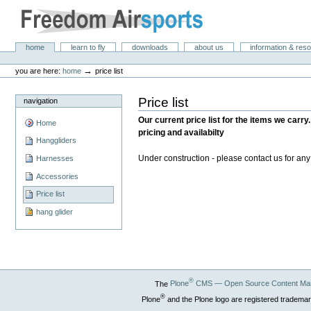
Skip
to
content.
|
Freedom Air Sports
Sections
home
learn to fly
downloads
about us
information & res
Skip
Personal
to
tools
→
you are here:
home
price list
navigation
Price list
navigation
Our current price list for the items we carry.
Home
pricing and availabilty
Hanggliders
Under construction - please contact us for an
Harnesses
Accessories
Price list
hang glider
®
The
Plone
CMS — Open Source Content Ma
®
Plone
and the Plone logo are registered trademar