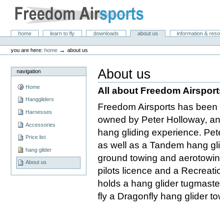
Skip
to
content.
|
Freedom Air Sports
Sections
home
learn to fly
downloads
about us
information & res
Skip
Personal
to
tools
→
you are here:
home
about us
navigation
About us
navigation
Home
All about Freedom Airsport
Hanggliders
Freedom Airsports has been i
Harnesses
owned by Peter Holloway, an 
Accessories
hang gliding experience. Peter
Price list
as well as a Tandem hang glid
hang glider
ground towing and aerotowing
About us
pilots licence and a Recreatio
holds a hang glider tugmaste
fly a Dragonfly hang glider t