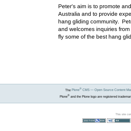
Peter's aim is to promote and
Australia and to provide exper
hang gliding community. Peter
and welcomes inquiries from 
fly some of the best hang gli
®
The
Plone
CMS — Open Source Content Ma
®
Plone
and the Plone logo are registered trademar
This site co
Section 508
WCAG