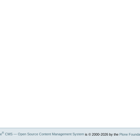
®
ne
CMS — Open Source Content Management System
is © 2000-
2026
by the
Plone Founda