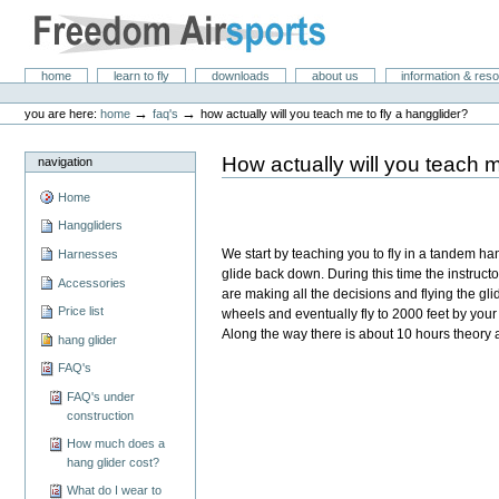
Skip
to
content.
|
Freedom Air Sports
Sections
home
learn to fly
downloads
about us
information & res
Skip
Personal
to
tools
→
→
you are here:
home
faq's
how actually will you teach me to fly a hangglider?
navigation
How actually will you teach m
navigation
Home
Hanggliders
We start by teaching you to fly in a tandem ha
Harnesses
glide back down. During this time the instruct
Accessories
are making all the decisions and flying the glide
Price list
wheels and eventually fly to 2000 feet by your se
Along the way there is about 10 hours theory
hang glider
FAQ's
FAQ's under
construction
How much does a
hang glider cost?
What do I wear to