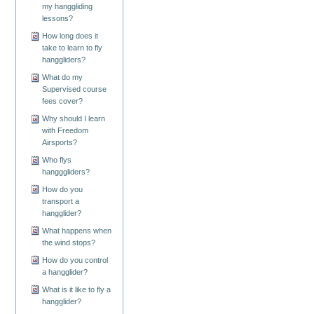
my hanggliding
lessons?
How long does it
take to learn to fly
hanggliders?
What do my
Supervised course
fees cover?
Why should I learn
with Freedom
Airsports?
Who flys
hangggliders?
How do you
transport a
hangglider?
What happens when
the wind stops?
How do you control
a hangglider?
What is it like to fly a
hangglider?