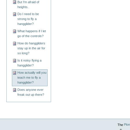
But I'm afraid of
heights.
Do I need to be
strong to fly a
hangglider?
What happens if I let
go of the controls?
How do hanggliders
stay up in the air for
so long?
Is it noisy flying a
hangglider?
How actually will you
teach me to fly a
hangglider?
Does anyone ever
freak out up there?
The
Plo