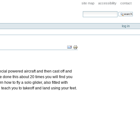
site map
accessibility
contact
search site
advanced search…
log in
Document
Actions
ecial powered aircraft and then cast off and
e done this about 20 times you will find you
 how to fly a solo glider, also fitted with
ill teach you to takeoff and land using your feet.