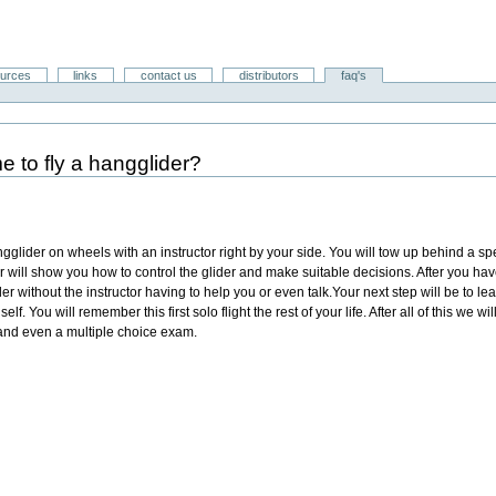
ources
links
contact us
distributors
faq's
e to fly a hangglider?
ngglider on wheels with an instructor right by your side. You will tow up behind a sp
or will show you how to control the glider and make suitable decisions. After you hav
r without the instructor having to help you or even talk.Your next step will be to learn
lf. You will remember this first solo flight the rest of your life. After all of this we w
 and even a multiple choice exam.