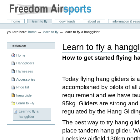
Skip
to
content.
|
Freedom Air Sports
Sections
home
learn to fly
downloads
about us
information & res
Skip
Personal
to
tools
→
→
you are here:
home
learn to fly
learn to fly a hangglider
navigation
Learn to fly a hanggl
navigation
Home
How to get started flying h
Hanggliders
Harnesses
Today flying hang gliders is 
Accessories
accomplished by pilots of all
Price list
requirement and we have ta
hang glider
95kg. Gliders are strong and we
Learn to Fly
regulated by the Hang Glidin
Learn to fly a
hangglider
The best way to try hang glidin
place tandem hang glider. W
Locksley airfield 130km north