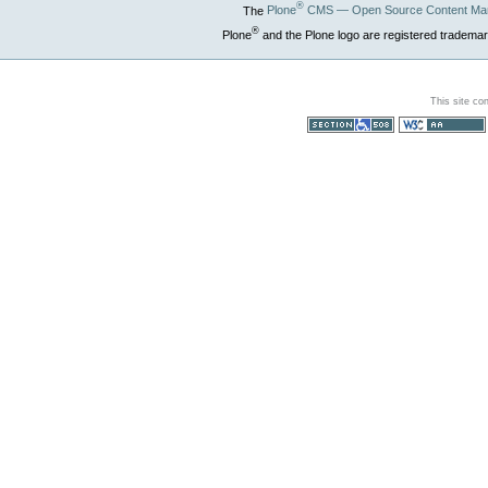
®
The
Plone
CMS — Open Source Content Ma
®
Plone
and the Plone logo are registered trademar
This site co
Section 508
WCAG