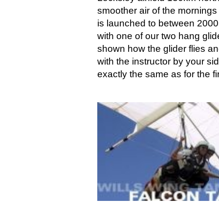
smoother air of the mornings
is launched to between 2000 a
with one of our two hang glide
shown how the glider flies and
with the instructor by your s
exactly the same as for the f