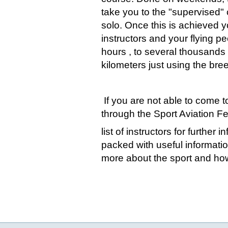
take you to the "supervised" c
solo. Once this is achieved 
instructors and your flying pee
hours , to several thousands
kilometers just using the bre
If you are not able to come t
through the Sport Aviation Fe
list of instructors for further
packed with useful informatio
more about the sport and how