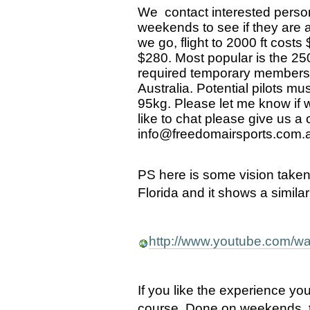
We contact interested person
weekends to see if they are a
we go, flight to 2000 ft costs
$280. Most popular is the 2500
required temporary membershi
Australia. Potential pilots m
95kg. Please let me know if w
like to chat please give us a
info@freedomairsports.com.a
PS here is some vision take
Florida and it shows a simila
http://www.youtube.com
If you like the experience you 
course. Done on weekends, th